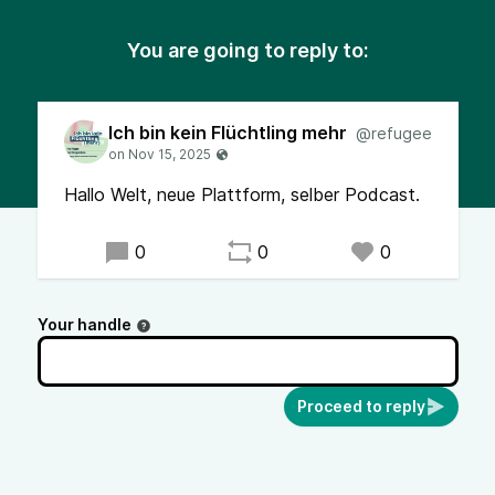
You are going to reply to:
Ich bin kein Flüchtling mehr
@refugee
Hallo Welt, neue Plattform, selber Podcast.
0
0
0
Your handle
Proceed to reply