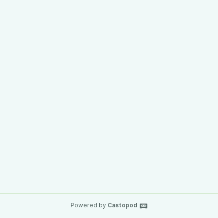
Powered by
Castopod